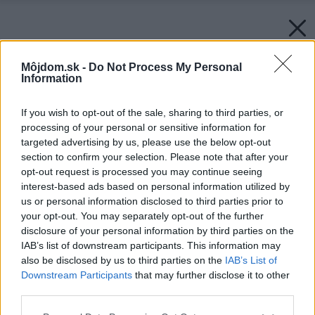
Môjdom.sk -
Do Not Process My Personal
Information
If you wish to opt-out of the sale, sharing to third parties, or
processing of your personal or sensitive information for
targeted advertising by us, please use the below opt-out
section to confirm your selection. Please note that after your
opt-out request is processed you may continue seeing
interest-based ads based on personal information utilized by
us or personal information disclosed to third parties prior to
your opt-out. You may separately opt-out of the further
disclosure of your personal information by third parties on the
IAB’s list of downstream participants. This information may
also be disclosed by us to third parties on the
IAB’s List of
Downstream Participants
that may further disclose it to other
third parties.
Please note that this website/app uses one or more Google