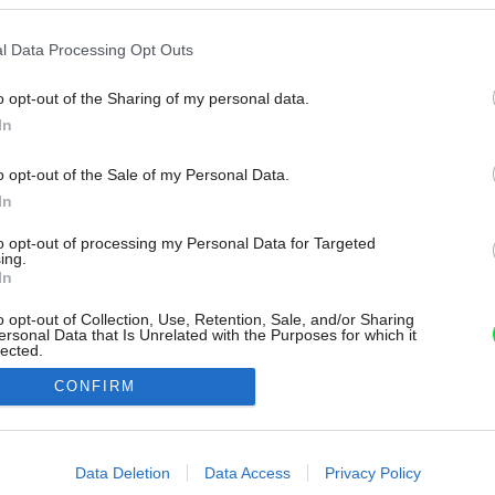
l Data Processing Opt Outs
o opt-out of the Sharing of my personal data.
In
o opt-out of the Sale of my Personal Data.
In
to opt-out of processing my Personal Data for Targeted
ing.
In
o opt-out of Collection, Use, Retention, Sale, and/or Sharing
ersonal Data that Is Unrelated with the Purposes for which it
lected.
Out
CONFIRM
consents
o allow Google to enable storage related to advertising like cookies on
Data Deletion
Data Access
Privacy Policy
evice identifiers in apps.