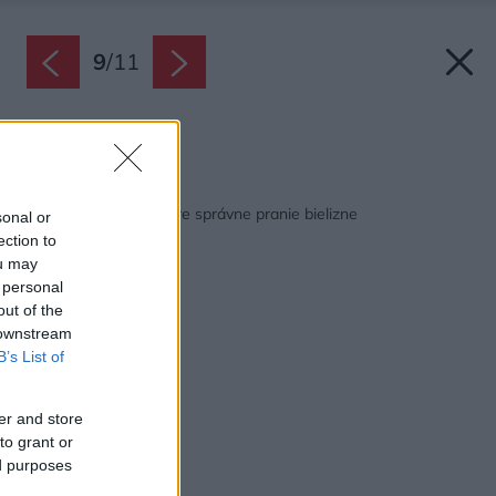
9
/
11
Zdroj: Whirpool
Späť na článok:
Štyri tipy odborníka pre správne pranie bielizne
sonal or
ection to
ou may
 personal
out of the
 downstream
B’s List of
er and store
to grant or
ed purposes