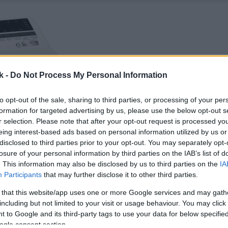
k -
Do Not Process My Personal Information
to opt-out of the sale, sharing to third parties, or processing of your per
formation for targeted advertising by us, please use the below opt-out s
r selection. Please note that after your opt-out request is processed y
eing interest-based ads based on personal information utilized by us or
disclosed to third parties prior to your opt-out. You may separately opt-
losure of your personal information by third parties on the IAB’s list of
. This information may also be disclosed by us to third parties on the
IA
Participants
that may further disclose it to other third parties.
 that this website/app uses one or more Google services and may gath
including but not limited to your visit or usage behaviour. You may click 
 to Google and its third-party tags to use your data for below specifi
ogle consent section.