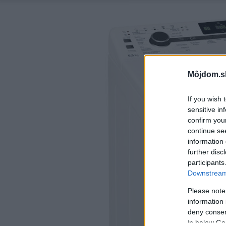
Môjdom.s
If you wish 
sensitive in
confirm you
continue se
information 
further disc
participants
Downstream 
Please note
information 
deny consent
in below Go