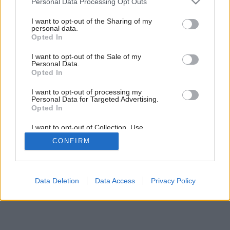
Personal Data Processing Opt Outs
services and may gather and store information including but
not limited to your visit or usage behaviour. You may click to
I want to opt-out of the Sharing of my
personal data.
grant or deny consent to Google and its third-party tags to
Opted In
use your data for below specified purposes in below Google
consent section.
I want to opt-out of the Sale of my
Personal Data.
Opted In
I want to opt-out of processing my
Personal Data for Targeted Advertising.
Opted In
Späť na článok:
I want to opt-out of Collection, Use,
Retention, Sale, and/or Sharing of my
Testujeme elektrické grily
CONFIRM
Personal Data that Is Unrelated with the
Purposes for which it was collected.
Opted Out
Google consents
Data Deletion
Data Access
Privacy Policy
I want to allow Google to enable storage
related to advertising like cookies on web or
device identifiers in apps.