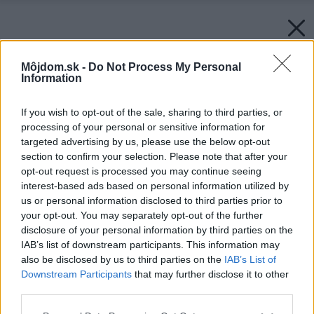
Môjdom.sk -
Do Not Process My Personal
Information
If you wish to opt-out of the sale, sharing to third parties, or
processing of your personal or sensitive information for
targeted advertising by us, please use the below opt-out
section to confirm your selection. Please note that after your
opt-out request is processed you may continue seeing
interest-based ads based on personal information utilized by
us or personal information disclosed to third parties prior to
your opt-out. You may separately opt-out of the further
disclosure of your personal information by third parties on the
IAB’s list of downstream participants. This information may
also be disclosed by us to third parties on the
IAB’s List of
Downstream Participants
that may further disclose it to other
third parties.
Please note that this website/app uses one or more Google