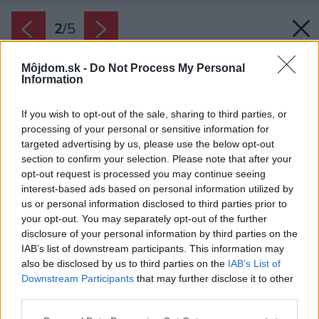
2
/
5
Môjdom.sk -
Do Not Process My Personal
Information
If you wish to opt-out of the sale, sharing to third parties, or
processing of your personal or sensitive information for
targeted advertising by us, please use the below opt-out
section to confirm your selection. Please note that after your
opt-out request is processed you may continue seeing
interest-based ads based on personal information utilized by
us or personal information disclosed to third parties prior to
your opt-out. You may separately opt-out of the further
disclosure of your personal information by third parties on the
IAB’s list of downstream participants. This information may
also be disclosed by us to third parties on the
IAB’s List of
Downstream Participants
that may further disclose it to other
third parties.
Please note that this website/app uses one or more Google