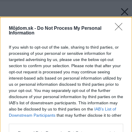
Môjdom.sk -
Do Not Process My Personal
Information
If you wish to opt-out of the sale, sharing to third parties, or
processing of your personal or sensitive information for
targeted advertising by us, please use the below opt-out
section to confirm your selection. Please note that after your
opt-out request is processed you may continue seeing
interest-based ads based on personal information utilized by
us or personal information disclosed to third parties prior to
your opt-out. You may separately opt-out of the further
disclosure of your personal information by third parties on the
IAB’s list of downstream participants. This information may
also be disclosed by us to third parties on the
IAB’s List of
Downstream Participants
that may further disclose it to other
third parties.
Späť na článok:
Please note that this website/app uses one or more Google