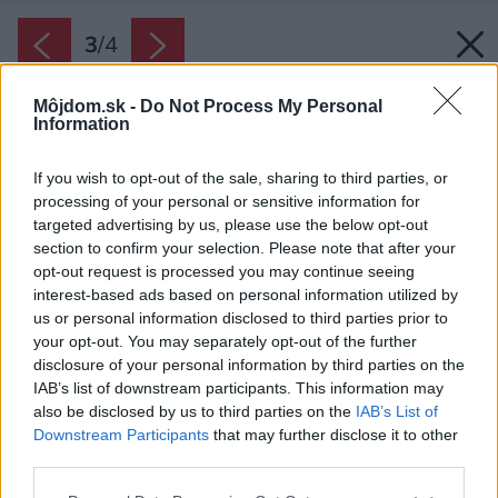
3
/
4
Môjdom.sk -
Do Not Process My Personal
Information
If you wish to opt-out of the sale, sharing to third parties, or
processing of your personal or sensitive information for
targeted advertising by us, please use the below opt-out
section to confirm your selection. Please note that after your
opt-out request is processed you may continue seeing
interest-based ads based on personal information utilized by
us or personal information disclosed to third parties prior to
your opt-out. You may separately opt-out of the further
disclosure of your personal information by third parties on the
IAB’s list of downstream participants. This information may
also be disclosed by us to third parties on the
IAB’s List of
Downstream Participants
that may further disclose it to other
third parties.
Zdroj: GORENJE
Please note that this website/app uses one or more Google