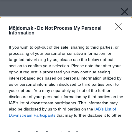
Môjdom.sk -
Do Not Process My Personal
Information
If you wish to opt-out of the sale, sharing to third parties, or
processing of your personal or sensitive information for
targeted advertising by us, please use the below opt-out
section to confirm your selection. Please note that after your
opt-out request is processed you may continue seeing
interest-based ads based on personal information utilized by
us or personal information disclosed to third parties prior to
your opt-out. You may separately opt-out of the further
disclosure of your personal information by third parties on the
IAB’s list of downstream participants. This information may
also be disclosed by us to third parties on the
IAB’s List of
Downstream Participants
that may further disclose it to other
third parties.
Please note that this website/app uses one or more Google