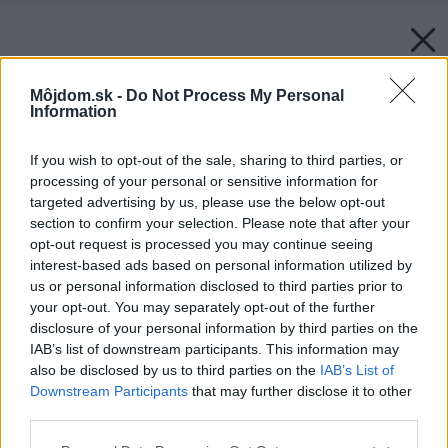
Môjdom.sk -
Do Not Process My Personal
Information
If you wish to opt-out of the sale, sharing to third parties, or
processing of your personal or sensitive information for
targeted advertising by us, please use the below opt-out
section to confirm your selection. Please note that after your
opt-out request is processed you may continue seeing
interest-based ads based on personal information utilized by
us or personal information disclosed to third parties prior to
your opt-out. You may separately opt-out of the further
disclosure of your personal information by third parties on the
IAB’s list of downstream participants. This information may
also be disclosed by us to third parties on the
IAB’s List of
Downstream Participants
that may further disclose it to other
third parties.
Please note that this website/app uses one or more Google