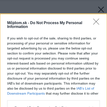
Môjdom.sk -
Do Not Process My Personal
Information
If you wish to opt-out of the sale, sharing to third parties, or
processing of your personal or sensitive information for
targeted advertising by us, please use the below opt-out
section to confirm your selection. Please note that after your
opt-out request is processed you may continue seeing
interest-based ads based on personal information utilized by
us or personal information disclosed to third parties prior to
your opt-out. You may separately opt-out of the further
disclosure of your personal information by third parties on the
IAB’s list of downstream participants. This information may
also be disclosed by us to third parties on the
IAB’s List of
Downstream Participants
that may further disclose it to other
third parties.
Please note that this website/app uses one or more Google