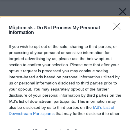
Môjdom.sk -
Do Not Process My Personal
Information
If you wish to opt-out of the sale, sharing to third parties, or
processing of your personal or sensitive information for
targeted advertising by us, please use the below opt-out
section to confirm your selection. Please note that after your
opt-out request is processed you may continue seeing
interest-based ads based on personal information utilized by
us or personal information disclosed to third parties prior to
your opt-out. You may separately opt-out of the further
disclosure of your personal information by third parties on the
IAB’s list of downstream participants. This information may
also be disclosed by us to third parties on the
IAB’s List of
Downstream Participants
that may further disclose it to other
third parties.
Please note that this website/app uses one or more Google