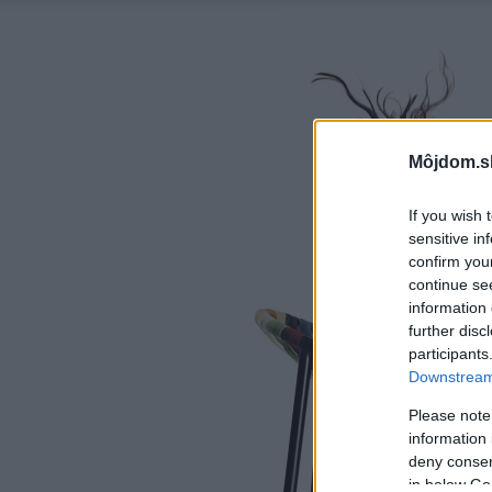
Môjdom.s
If you wish 
sensitive in
confirm you
continue se
information 
further disc
participants
Downstream 
Please note
information 
deny consent
in below Go