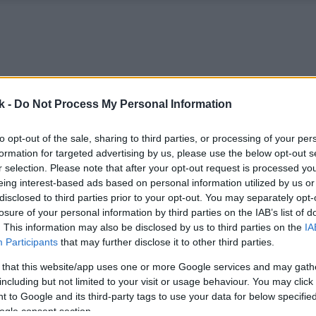
k -
Do Not Process My Personal Information
to opt-out of the sale, sharing to third parties, or processing of your per
formation for targeted advertising by us, please use the below opt-out s
r selection. Please note that after your opt-out request is processed y
eing interest-based ads based on personal information utilized by us or
disclosed to third parties prior to your opt-out. You may separately opt-
losure of your personal information by third parties on the IAB’s list of
. This information may also be disclosed by us to third parties on the
IA
Participants
that may further disclose it to other third parties.
 that this website/app uses one or more Google services and may gath
including but not limited to your visit or usage behaviour. You may click 
 to Google and its third-party tags to use your data for below specifi
ogle consent section.