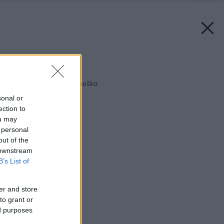
Späť na článok:
Ekologický nábytok dneška
sonal or
ection to
ou may
 personal
out of the
 downstream
B’s List of
er and store
to grant or
ed purposes