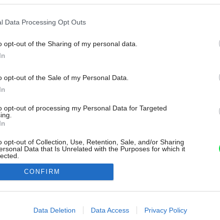
l Data Processing Opt Outs
o opt-out of the Sharing of my personal data.
In
o opt-out of the Sale of my Personal Data.
In
to opt-out of processing my Personal Data for Targeted
ing.
In
o opt-out of Collection, Use, Retention, Sale, and/or Sharing
ersonal Data that Is Unrelated with the Purposes for which it
lected.
Out
CONFIRM
consents
o allow Google to enable storage related to advertising like cookies on
Data Deletion
Data Access
Privacy Policy
evice identifiers in apps.