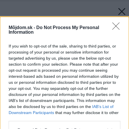
Môjdom.sk -
Do Not Process My Personal
Information
If you wish to opt-out of the sale, sharing to third parties, or
processing of your personal or sensitive information for
targeted advertising by us, please use the below opt-out
section to confirm your selection. Please note that after your
opt-out request is processed you may continue seeing
interest-based ads based on personal information utilized by
us or personal information disclosed to third parties prior to
your opt-out. You may separately opt-out of the further
disclosure of your personal information by third parties on the
IAB’s list of downstream participants. This information may
also be disclosed by us to third parties on the
IAB’s List of
Downstream Participants
that may further disclose it to other
third parties.
Please note that this website/app uses one or more Google