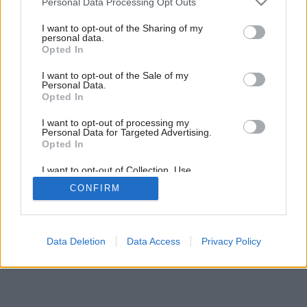
Personal Data Processing Opt Outs
services and may gather and store information including but
not limited to your visit or usage behaviour. You may click to
I want to opt-out of the Sharing of my
personal data.
grant or deny consent to Google and its third-party tags to
Opted In
use your data for below specified purposes in below Google
consent section.
I want to opt-out of the Sale of my
Personal Data.
Opted In
I want to opt-out of processing my
Personal Data for Targeted Advertising.
Opted In
I want to opt-out of Collection, Use,
Retention, Sale, and/or Sharing of my
CONFIRM
Personal Data that Is Unrelated with the
Purposes for which it was collected.
Opted Out
Google consents
Data Deletion
Data Access
Privacy Policy
I want to allow Google to enable storage
related to advertising like cookies on web or
device identifiers in apps.