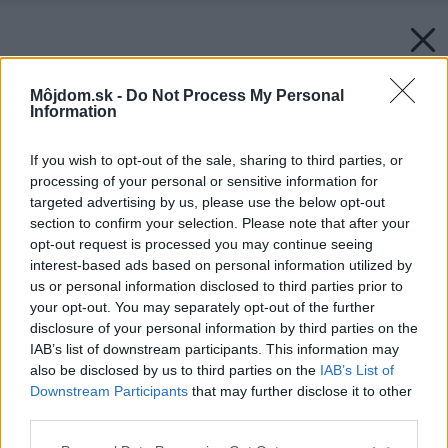
Môjdom.sk -
Do Not Process My Personal
Information
If you wish to opt-out of the sale, sharing to third parties, or
processing of your personal or sensitive information for
targeted advertising by us, please use the below opt-out
section to confirm your selection. Please note that after your
opt-out request is processed you may continue seeing
interest-based ads based on personal information utilized by
us or personal information disclosed to third parties prior to
your opt-out. You may separately opt-out of the further
disclosure of your personal information by third parties on the
IAB’s list of downstream participants. This information may
also be disclosed by us to third parties on the
IAB’s List of
Downstream Participants
that may further disclose it to other
third parties.
Späť na článok:
Elegancia skromnosti a prívetivá funkčnosť 1.
Please note that this website/app uses one or more Google