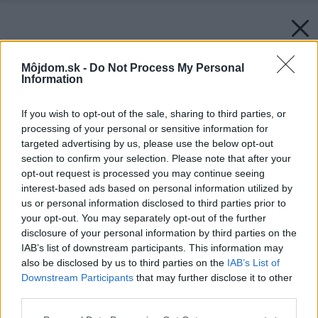
Môjdom.sk -
Do Not Process My Personal
Information
If you wish to opt-out of the sale, sharing to third parties, or
processing of your personal or sensitive information for
targeted advertising by us, please use the below opt-out
section to confirm your selection. Please note that after your
opt-out request is processed you may continue seeing
interest-based ads based on personal information utilized by
us or personal information disclosed to third parties prior to
your opt-out. You may separately opt-out of the further
disclosure of your personal information by third parties on the
IAB’s list of downstream participants. This information may
also be disclosed by us to third parties on the
IAB’s List of
Downstream Participants
that may further disclose it to other
third parties.
Please note that this website/app uses one or more Google