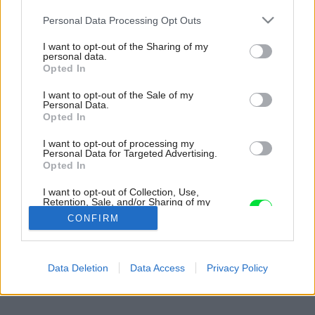
Please note that this website/app uses one or more Google
Personal Data Processing Opt Outs
services and may gather and store information including but
not limited to your visit or usage behaviour. You may click to
I want to opt-out of the Sharing of my
personal data.
grant or deny consent to Google and its third-party tags to
Opted In
use your data for below specified purposes in below Google
consent section.
I want to opt-out of the Sale of my
Personal Data.
Opted In
I want to opt-out of processing my
Personal Data for Targeted Advertising.
Opted In
I want to opt-out of Collection, Use,
Retention, Sale, and/or Sharing of my
Personal Data that Is Unrelated with the
CONFIRM
Purposes for which it was collected.
Opted Out
Späť na článok:
Google consents
Data Deletion
Data Access
Privacy Policy
Energeticky pasívny dom z dreva a hliny (2.)
I want to allow Google to enable storage
related to advertising like cookies on web or