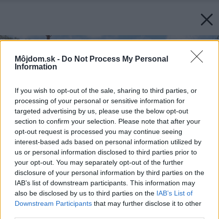
Môjdom.sk -
Do Not Process My Personal
Information
If you wish to opt-out of the sale, sharing to third parties, or
processing of your personal or sensitive information for
targeted advertising by us, please use the below opt-out
section to confirm your selection. Please note that after your
opt-out request is processed you may continue seeing
interest-based ads based on personal information utilized by
us or personal information disclosed to third parties prior to
your opt-out. You may separately opt-out of the further
disclosure of your personal information by third parties on the
IAB’s list of downstream participants. This information may
also be disclosed by us to third parties on the
IAB’s List of
Downstream Participants
that may further disclose it to other
third parties.