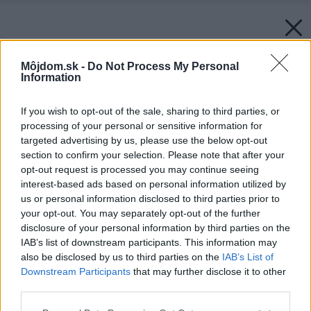
Môjdom.sk -
Do Not Process My Personal
Information
If you wish to opt-out of the sale, sharing to third parties, or
processing of your personal or sensitive information for
targeted advertising by us, please use the below opt-out
section to confirm your selection. Please note that after your
opt-out request is processed you may continue seeing
interest-based ads based on personal information utilized by
us or personal information disclosed to third parties prior to
your opt-out. You may separately opt-out of the further
disclosure of your personal information by third parties on the
IAB’s list of downstream participants. This information may
also be disclosed by us to third parties on the
IAB’s List of
Downstream Participants
that may further disclose it to other
third parties.
Please note that this website/app uses one or more Google