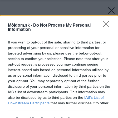
Môjdom.sk -
Do Not Process My Personal
Information
If you wish to opt-out of the sale, sharing to third parties, or
processing of your personal or sensitive information for
targeted advertising by us, please use the below opt-out
section to confirm your selection. Please note that after your
opt-out request is processed you may continue seeing
interest-based ads based on personal information utilized by
us or personal information disclosed to third parties prior to
your opt-out. You may separately opt-out of the further
disclosure of your personal information by third parties on the
IAB’s list of downstream participants. This information may
also be disclosed by us to third parties on the
IAB’s List of
Downstream Participants
that may further disclose it to other
third parties.
Please note that this website/app uses one or more Google