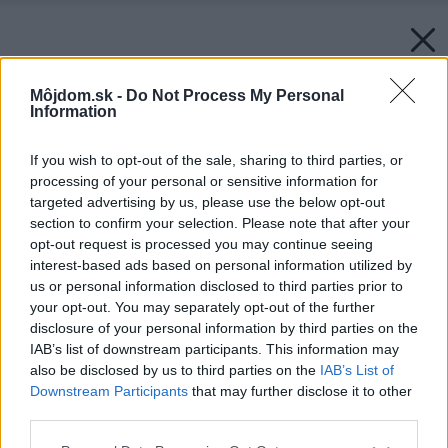
Môjdom.sk -
Do Not Process My Personal
Information
If you wish to opt-out of the sale, sharing to third parties, or
processing of your personal or sensitive information for
targeted advertising by us, please use the below opt-out
section to confirm your selection. Please note that after your
opt-out request is processed you may continue seeing
interest-based ads based on personal information utilized by
us or personal information disclosed to third parties prior to
your opt-out. You may separately opt-out of the further
disclosure of your personal information by third parties on the
IAB’s list of downstream participants. This information may
also be disclosed by us to third parties on the
IAB’s List of
Downstream Participants
that may further disclose it to other
third parties.
Please note that this website/app uses one or more Google