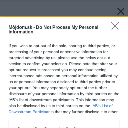
Môjdom.sk -
Do Not Process My Personal
Information
If you wish to opt-out of the sale, sharing to third parties, or
processing of your personal or sensitive information for
targeted advertising by us, please use the below opt-out
section to confirm your selection. Please note that after your
opt-out request is processed you may continue seeing
interest-based ads based on personal information utilized by
us or personal information disclosed to third parties prior to
your opt-out. You may separately opt-out of the further
disclosure of your personal information by third parties on the
IAB’s list of downstream participants. This information may
also be disclosed by us to third parties on the
IAB’s List of
Downstream Participants
that may further disclose it to other
third parties.
Please note that this website/app uses one or more Google