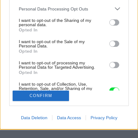
Please note that this website/app uses one or more Google
Personal Data Processing Opt Outs
services and may gather and store information including but
not limited to your visit or usage behaviour. You may click to
I want to opt-out of the Sharing of my
personal data.
grant or deny consent to Google and its third-party tags to
Opted In
use your data for below specified purposes in below Google
consent section.
I want to opt-out of the Sale of my
Personal Data.
Opted In
I want to opt-out of processing my
Personal Data for Targeted Advertising.
Opted In
I want to opt-out of Collection, Use,
Retention, Sale, and/or Sharing of my
Personal Data that Is Unrelated with the
CONFIRM
Purposes for which it was collected.
Opted Out
Späť na článok:
Google consents
Data Deletion
Data Access
Privacy Policy
Interiér v štýle minimalizmu
I want to allow Google to enable storage
related to advertising like cookies on web or