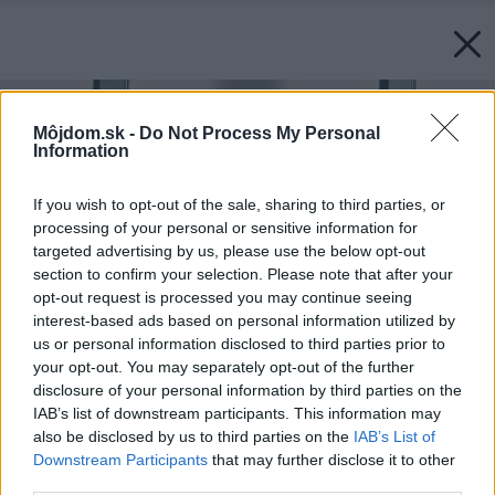
Môjdom.sk -
Do Not Process My Personal
Information
If you wish to opt-out of the sale, sharing to third parties, or
processing of your personal or sensitive information for
targeted advertising by us, please use the below opt-out
section to confirm your selection. Please note that after your
opt-out request is processed you may continue seeing
interest-based ads based on personal information utilized by
us or personal information disclosed to third parties prior to
your opt-out. You may separately opt-out of the further
disclosure of your personal information by third parties on the
IAB’s list of downstream participants. This information may
also be disclosed by us to third parties on the
IAB’s List of
Downstream Participants
that may further disclose it to other
third parties.