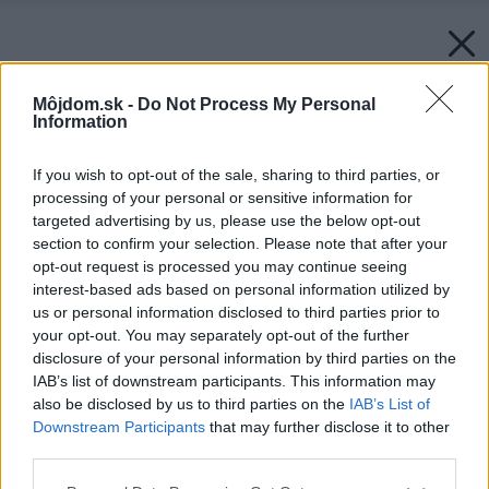
Môjdom.sk -
Do Not Process My Personal
Information
If you wish to opt-out of the sale, sharing to third parties, or
processing of your personal or sensitive information for
targeted advertising by us, please use the below opt-out
section to confirm your selection. Please note that after your
opt-out request is processed you may continue seeing
interest-based ads based on personal information utilized by
us or personal information disclosed to third parties prior to
your opt-out. You may separately opt-out of the further
disclosure of your personal information by third parties on the
IAB’s list of downstream participants. This information may
also be disclosed by us to third parties on the
IAB’s List of
Downstream Participants
that may further disclose it to other
third parties.
Please note that this website/app uses one or more Google