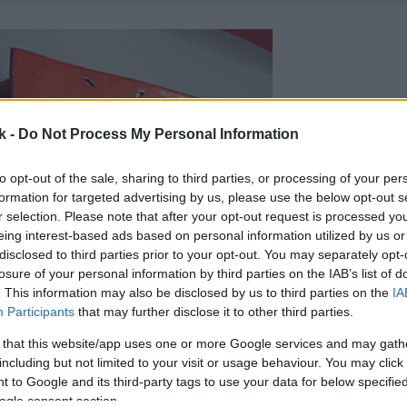
k -
Do Not Process My Personal Information
to opt-out of the sale, sharing to third parties, or processing of your per
formation for targeted advertising by us, please use the below opt-out s
r selection. Please note that after your opt-out request is processed y
eing interest-based ads based on personal information utilized by us or
disclosed to third parties prior to your opt-out. You may separately opt-
losure of your personal information by third parties on the IAB’s list of
. This information may also be disclosed by us to third parties on the
IA
Participants
that may further disclose it to other third parties.
 that this website/app uses one or more Google services and may gath
including but not limited to your visit or usage behaviour. You may click 
 to Google and its third-party tags to use your data for below specifi
ogle consent section.