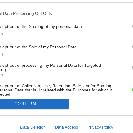
l Data Processing Opt Outs
o opt-out of the Sharing of my personal data.
In
o opt-out of the Sale of my Personal Data.
In
to opt-out of processing my Personal Data for Targeted
ing.
In
o opt-out of Collection, Use, Retention, Sale, and/or Sharing
ersonal Data that Is Unrelated with the Purposes for which it
lected.
Out
CONFIRM
consents
o allow Google to enable storage related to advertising like cookies on
Data Deletion
Data Access
Privacy Policy
evice identifiers in apps.