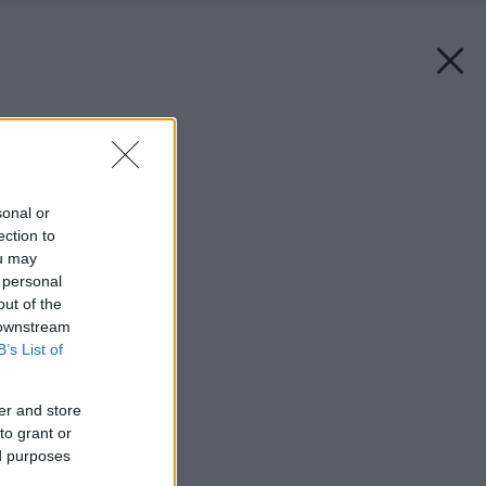
Späť na článok:
Jednoducho červená
sonal or
ection to
ou may
 personal
out of the
 downstream
B’s List of
er and store
to grant or
ed purposes