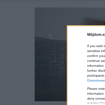
Môjdom.s
If you wish 
sensitive in
confirm you
continue se
information 
further disc
participants
Downstream 
Please note
information 
deny consent
in below Go