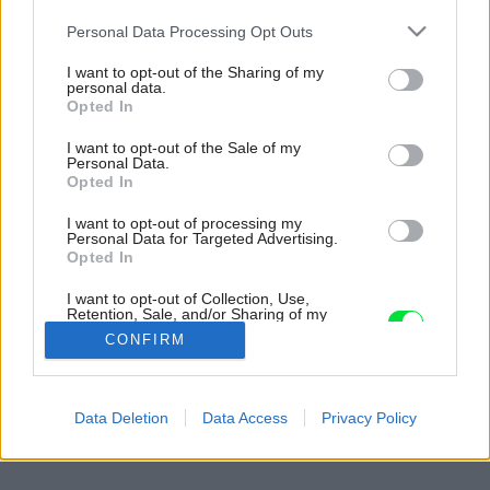
Please note that this website/app uses one or more Google
Personal Data Processing Opt Outs
services and may gather and store information including but
not limited to your visit or usage behaviour. You may click to
I want to opt-out of the Sharing of my
personal data.
grant or deny consent to Google and its third-party tags to
Opted In
use your data for below specified purposes in below Google
consent section.
I want to opt-out of the Sale of my
Personal Data.
Opted In
I want to opt-out of processing my
Personal Data for Targeted Advertising.
Opted In
I want to opt-out of Collection, Use,
Retention, Sale, and/or Sharing of my
Personal Data that Is Unrelated with the
CONFIRM
Purposes for which it was collected.
Opted Out
Späť na článok:
Google consents
Data Deletion
Data Access
Privacy Policy
Keď je dom skutočne malý
I want to allow Google to enable storage
related to advertising like cookies on web or