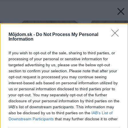
Môjdom.sk -
Do Not Process My Personal
Information
If you wish to opt-out of the sale, sharing to third parties, or
processing of your personal or sensitive information for
targeted advertising by us, please use the below opt-out
section to confirm your selection. Please note that after your
opt-out request is processed you may continue seeing
interest-based ads based on personal information utilized by
us or personal information disclosed to third parties prior to
your opt-out. You may separately opt-out of the further
disclosure of your personal information by third parties on the
IAB’s list of downstream participants. This information may
also be disclosed by us to third parties on the
IAB’s List of
Downstream Participants
that may further disclose it to other
third parties.