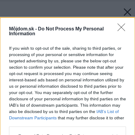
Môjdom.sk -
Do Not Process My Personal
Information
If you wish to opt-out of the sale, sharing to third parties, or
processing of your personal or sensitive information for
targeted advertising by us, please use the below opt-out
section to confirm your selection. Please note that after your
opt-out request is processed you may continue seeing
interest-based ads based on personal information utilized by
us or personal information disclosed to third parties prior to
your opt-out. You may separately opt-out of the further
disclosure of your personal information by third parties on the
IAB’s list of downstream participants. This information may
also be disclosed by us to third parties on the
IAB’s List of
Downstream Participants
that may further disclose it to other
third parties.
Please note that this website/app uses one or more Google