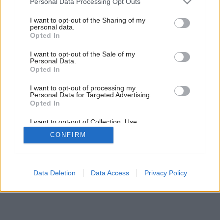
Personal Data Processing Opt Outs
Kryha z Guildfordu
services and may gather and store information including but
not limited to your visit or usage behaviour. You may click to
I want to opt-out of the Sharing of my
personal data.
grant or deny consent to Google and its third-party tags to
Opted In
use your data for below specified purposes in below Google
consent section.
I want to opt-out of the Sale of my
Personal Data.
Opted In
I want to opt-out of processing my
Personal Data for Targeted Advertising.
Opted In
I want to opt-out of Collection, Use,
Retention, Sale, and/or Sharing of my
CONFIRM
Personal Data that Is Unrelated with the
Purposes for which it was collected.
Opted Out
Google consents
Data Deletion
Data Access
Privacy Policy
I want to allow Google to enable storage
related to advertising like cookies on web or
device identifiers in apps.