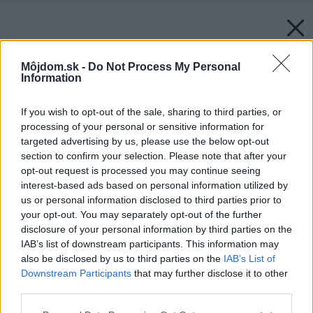
Môjdom.sk -
Do Not Process My Personal
Information
If you wish to opt-out of the sale, sharing to third parties, or
processing of your personal or sensitive information for
targeted advertising by us, please use the below opt-out
section to confirm your selection. Please note that after your
opt-out request is processed you may continue seeing
interest-based ads based on personal information utilized by
us or personal information disclosed to third parties prior to
your opt-out. You may separately opt-out of the further
disclosure of your personal information by third parties on the
IAB’s list of downstream participants. This information may
also be disclosed by us to third parties on the
IAB’s List of
Downstream Participants
that may further disclose it to other
third parties.
Späť na článok:
Please note that this website/app uses one or more Google