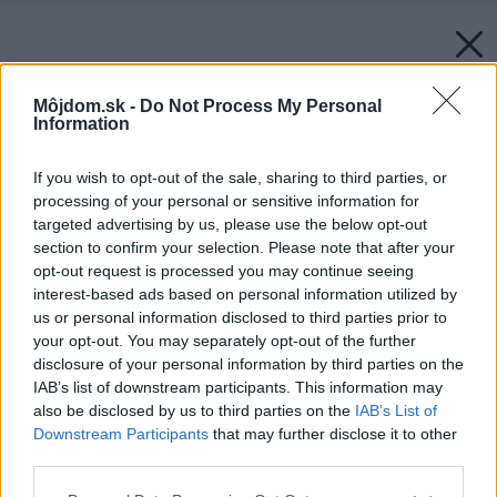
Môjdom.sk -
Do Not Process My Personal
Information
If you wish to opt-out of the sale, sharing to third parties, or
processing of your personal or sensitive information for
targeted advertising by us, please use the below opt-out
section to confirm your selection. Please note that after your
opt-out request is processed you may continue seeing
interest-based ads based on personal information utilized by
us or personal information disclosed to third parties prior to
your opt-out. You may separately opt-out of the further
disclosure of your personal information by third parties on the
IAB’s list of downstream participants. This information may
also be disclosed by us to third parties on the
IAB’s List of
Downstream Participants
that may further disclose it to other
third parties.
Please note that this website/app uses one or more Google