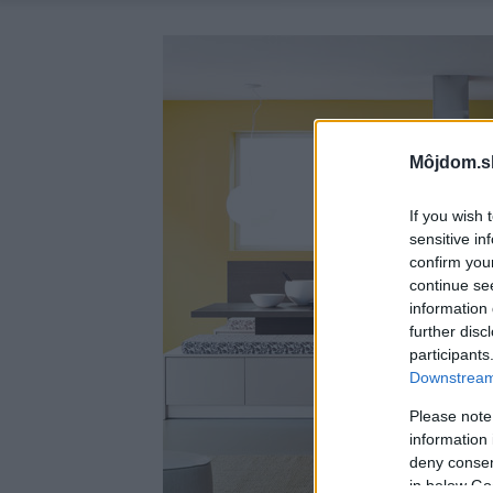
Môjdom.s
If you wish 
sensitive in
confirm you
continue se
information 
further disc
participants
Downstream 
Please note
information 
deny consent
in below Go