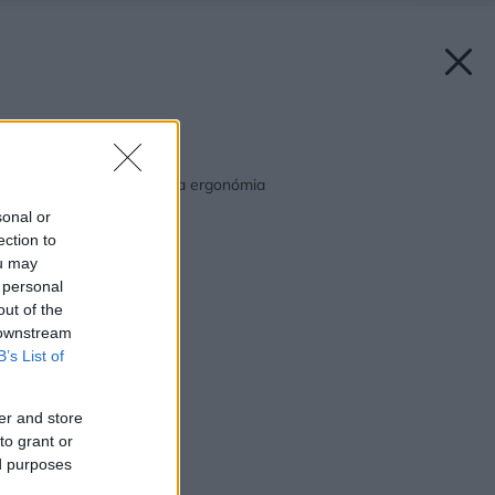
Späť na článok:
Kuchyňa – dispozícia a ergonómia
sonal or
ection to
ou may
 personal
out of the
 downstream
B’s List of
er and store
to grant or
ed purposes