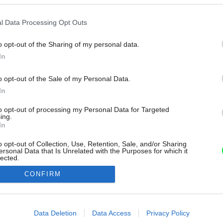
l Data Processing Opt Outs
o opt-out of the Sharing of my personal data.
In
o opt-out of the Sale of my Personal Data.
In
to opt-out of processing my Personal Data for Targeted
ing.
In
o opt-out of Collection, Use, Retention, Sale, and/or Sharing
ersonal Data that Is Unrelated with the Purposes for which it
lected.
Out
CONFIRM
consents
o allow Google to enable storage related to advertising like cookies on
Data Deletion
Data Access
Privacy Policy
evice identifiers in apps.