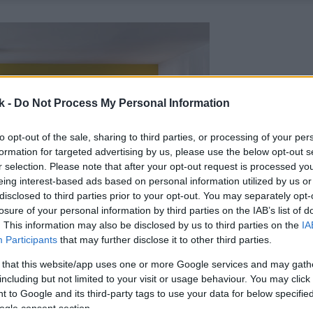
k -
Do Not Process My Personal Information
to opt-out of the sale, sharing to third parties, or processing of your per
formation for targeted advertising by us, please use the below opt-out s
r selection. Please note that after your opt-out request is processed y
eing interest-based ads based on personal information utilized by us or
disclosed to third parties prior to your opt-out. You may separately opt-
losure of your personal information by third parties on the IAB’s list of
. This information may also be disclosed by us to third parties on the
IA
Participants
that may further disclose it to other third parties.
 that this website/app uses one or more Google services and may gath
including but not limited to your visit or usage behaviour. You may click 
 to Google and its third-party tags to use your data for below specifi
ogle consent section.