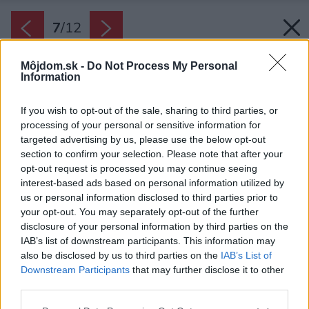
7
/
12
Môjdom.sk -
Do Not Process My Personal
Information
If you wish to opt-out of the sale, sharing to third parties, or
processing of your personal or sensitive information for
targeted advertising by us, please use the below opt-out
section to confirm your selection. Please note that after your
opt-out request is processed you may continue seeing
interest-based ads based on personal information utilized by
us or personal information disclosed to third parties prior to
your opt-out. You may separately opt-out of the further
disclosure of your personal information by third parties on the
IAB’s list of downstream participants. This information may
also be disclosed by us to third parties on the
IAB’s List of
Dbajte na dobré osvetlenie pracovnej plochy,
Downstream Participants
that may further disclose it to other
dekoratívne podsvietenie je až na druhom
third parties.
mieste.
Please note that this website/app uses one or more Google