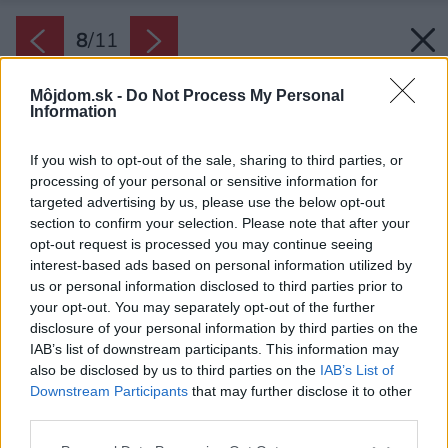
8
/
11
Môjdom.sk -
Do Not Process My Personal
Information
If you wish to opt-out of the sale, sharing to third parties, or
processing of your personal or sensitive information for
targeted advertising by us, please use the below opt-out
section to confirm your selection. Please note that after your
opt-out request is processed you may continue seeing
interest-based ads based on personal information utilized by
us or personal information disclosed to third parties prior to
your opt-out. You may separately opt-out of the further
disclosure of your personal information by third parties on the
IAB’s list of downstream participants. This information may
also be disclosed by us to third parties on the
IAB’s List of
Downstream Participants
that may further disclose it to other
third parties.
Please note that this website/app uses one or more Google