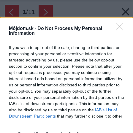
1
/
11
Môjdom.sk -
Do Not Process My Personal
Information
If you wish to opt-out of the sale, sharing to third parties, or
processing of your personal or sensitive information for
targeted advertising by us, please use the below opt-out
section to confirm your selection. Please note that after your
opt-out request is processed you may continue seeing
interest-based ads based on personal information utilized by
us or personal information disclosed to third parties prior to
your opt-out. You may separately opt-out of the further
disclosure of your personal information by third parties on the
IAB’s list of downstream participants. This information may
also be disclosed by us to third parties on the
IAB’s List of
Downstream Participants
that may further disclose it to other
third parties.
Zdroj: Shutterstock
Please note that this website/app uses one or more Google