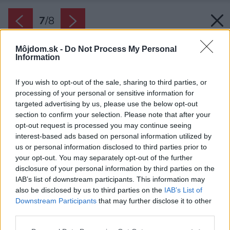
7
/
8
Môjdom.sk -
Do Not Process My Personal
Information
If you wish to opt-out of the sale, sharing to third parties, or
processing of your personal or sensitive information for
targeted advertising by us, please use the below opt-out
section to confirm your selection. Please note that after your
opt-out request is processed you may continue seeing
interest-based ads based on personal information utilized by
us or personal information disclosed to third parties prior to
your opt-out. You may separately opt-out of the further
disclosure of your personal information by third parties on the
IAB’s list of downstream participants. This information may
also be disclosed by us to third parties on the
IAB’s List of
Downstream Participants
that may further disclose it to other
V tých najmenších priestoroch poslúži aj malý
third parties.
stolček s úplne jednoduchým dizajnom.
Please note that this website/app uses one or more Google