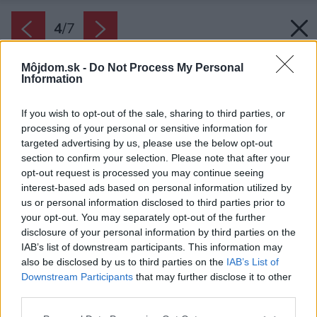
4
/
7
Môjdom.sk -
Do Not Process My Personal
Information
If you wish to opt-out of the sale, sharing to third parties, or
processing of your personal or sensitive information for
targeted advertising by us, please use the below opt-out
section to confirm your selection. Please note that after your
opt-out request is processed you may continue seeing
interest-based ads based on personal information utilized by
us or personal information disclosed to third parties prior to
your opt-out. You may separately opt-out of the further
disclosure of your personal information by third parties on the
IAB’s list of downstream participants. This information may
also be disclosed by us to third parties on the
IAB’s List of
Downstream Participants
that may further disclose it to other
third parties.
Please note that this website/app uses one or more Google