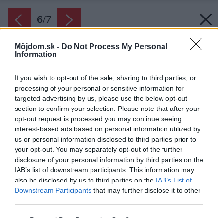
6
/
7
Môjdom.sk -
Do Not Process My Personal
Information
If you wish to opt-out of the sale, sharing to third parties, or
processing of your personal or sensitive information for
targeted advertising by us, please use the below opt-out
section to confirm your selection. Please note that after your
opt-out request is processed you may continue seeing
interest-based ads based on personal information utilized by
us or personal information disclosed to third parties prior to
your opt-out. You may separately opt-out of the further
disclosure of your personal information by third parties on the
IAB’s list of downstream participants. This information may
also be disclosed by us to third parties on the
IAB’s List of
Downstream Participants
that may further disclose it to other
Otočné tácky sú praktické nielen v policiach, ale
third parties.
aj na kuchynských linkách. Ocení ich však aj
Please note that this website/app uses one or more Google