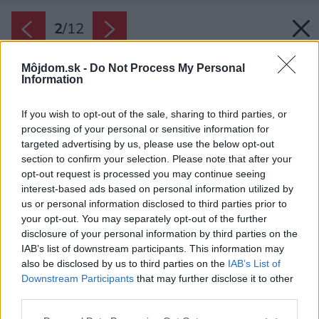
2
/
12
Môjdom.sk -
Do Not Process My Personal
Information
If you wish to opt-out of the sale, sharing to third parties, or
processing of your personal or sensitive information for
targeted advertising by us, please use the below opt-out
section to confirm your selection. Please note that after your
opt-out request is processed you may continue seeing
interest-based ads based on personal information utilized by
us or personal information disclosed to third parties prior to
your opt-out. You may separately opt-out of the further
disclosure of your personal information by third parties on the
IAB’s list of downstream participants. This information may
also be disclosed by us to third parties on the
IAB’s List of
Downstream Participants
that may further disclose it to other
third parties.
Zdroj: Shutterstock
Please note that this website/app uses one or more Google