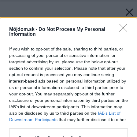
Môjdom.sk -
Do Not Process My Personal
Information
If you wish to opt-out of the sale, sharing to third parties, or
processing of your personal or sensitive information for
targeted advertising by us, please use the below opt-out
section to confirm your selection. Please note that after your
opt-out request is processed you may continue seeing
interest-based ads based on personal information utilized by
us or personal information disclosed to third parties prior to
your opt-out. You may separately opt-out of the further
disclosure of your personal information by third parties on the
IAB’s list of downstream participants. This information may
also be disclosed by us to third parties on the
IAB’s List of
Downstream Participants
that may further disclose it to other
third parties.
Please note that this website/app uses one or more Google