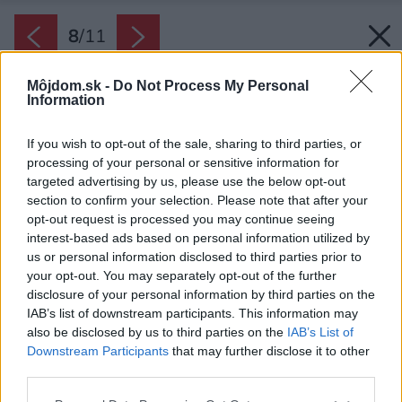
8
/
11
Môjdom.sk -
Do Not Process My Personal
Information
If you wish to opt-out of the sale, sharing to third parties, or
processing of your personal or sensitive information for
targeted advertising by us, please use the below opt-out
section to confirm your selection. Please note that after your
opt-out request is processed you may continue seeing
interest-based ads based on personal information utilized by
us or personal information disclosed to third parties prior to
your opt-out. You may separately opt-out of the further
disclosure of your personal information by third parties on the
IAB’s list of downstream participants. This information may
also be disclosed by us to third parties on the
IAB’s List of
Downstream Participants
that may further disclose it to other
third parties.
Please note that this website/app uses one or more Google