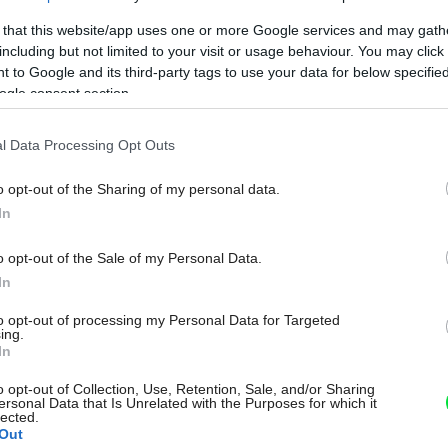
 that this website/app uses one or more Google services and may gath
including but not limited to your visit or usage behaviour. You may click 
 to Google and its third-party tags to use your data for below specifi
ogle consent section.
l Data Processing Opt Outs
o opt-out of the Sharing of my personal data.
In
o opt-out of the Sale of my Personal Data.
In
to opt-out of processing my Personal Data for Targeted
ing.
In
o opt-out of Collection, Use, Retention, Sale, and/or Sharing
ersonal Data that Is Unrelated with the Purposes for which it
lected.
Out