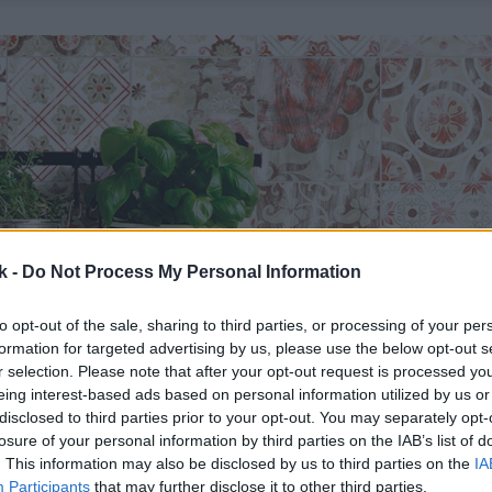
k -
Do Not Process My Personal Information
to opt-out of the sale, sharing to third parties, or processing of your per
formation for targeted advertising by us, please use the below opt-out s
r selection. Please note that after your opt-out request is processed y
eing interest-based ads based on personal information utilized by us or
disclosed to third parties prior to your opt-out. You may separately opt-
losure of your personal information by third parties on the IAB’s list of
. This information may also be disclosed by us to third parties on the
IA
Participants
that may further disclose it to other third parties.