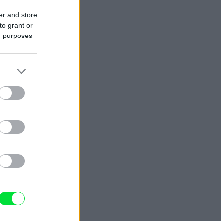
er and store
to grant or
ed purposes