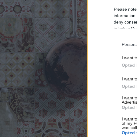
Please note
information 
deny consent
in below Go
Persona
I want t
Opted 
I want t
Opted 
I want 
Advertis
Opted 
I want t
of my P
was col
Opted 