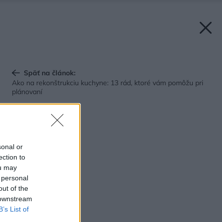
Späť na článok:
Ako na rekonštrukciu kuchyne: 13 rád, ktoré vám pomôžu pri
plánovaní
sonal or
ection to
ou may
 personal
out of the
 downstream
B’s List of