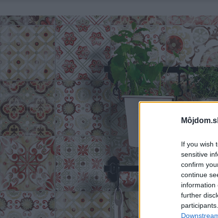
Môjdom.s
If you wish 
sensitive in
confirm you
continue se
information 
further disc
participants
Downstream 