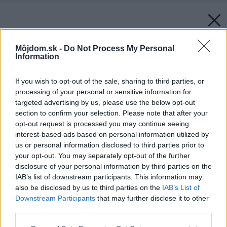
Môjdom.sk -
Do Not Process My Personal
Information
If you wish to opt-out of the sale, sharing to third parties, or
processing of your personal or sensitive information for
targeted advertising by us, please use the below opt-out
section to confirm your selection. Please note that after your
opt-out request is processed you may continue seeing
interest-based ads based on personal information utilized by
us or personal information disclosed to third parties prior to
your opt-out. You may separately opt-out of the further
disclosure of your personal information by third parties on the
IAB’s list of downstream participants. This information may
also be disclosed by us to third parties on the
IAB’s List of
Downstream Participants
that may further disclose it to other
third parties.
Please note that this website/app uses one or more Google