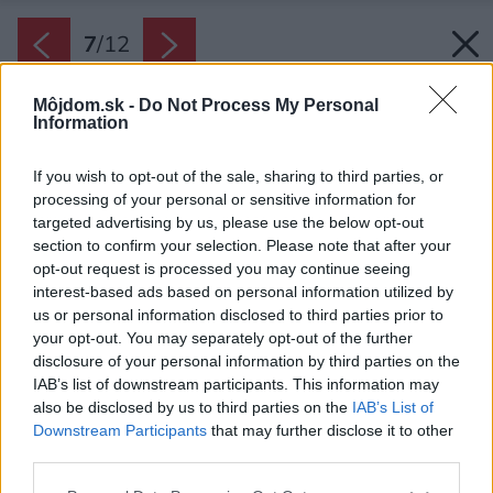
7
/
12
Môjdom.sk -
Do Not Process My Personal
Information
If you wish to opt-out of the sale, sharing to third parties, or
processing of your personal or sensitive information for
targeted advertising by us, please use the below opt-out
section to confirm your selection. Please note that after your
opt-out request is processed you may continue seeing
interest-based ads based on personal information utilized by
us or personal information disclosed to third parties prior to
your opt-out. You may separately opt-out of the further
disclosure of your personal information by third parties on the
IAB’s list of downstream participants. This information may
also be disclosed by us to third parties on the
IAB’s List of
Downstream Participants
that may further disclose it to other
third parties.
Please note that this website/app uses one or more Google