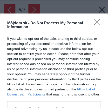
5
/
7
Môjdom.sk -
Do Not Process My Personal
Information
If you wish to opt-out of the sale, sharing to third parties, or
processing of your personal or sensitive information for
targeted advertising by us, please use the below opt-out
section to confirm your selection. Please note that after your
opt-out request is processed you may continue seeing
interest-based ads based on personal information utilized by
us or personal information disclosed to third parties prior to
your opt-out. You may separately opt-out of the further
disclosure of your personal information by third parties on the
IAB’s list of downstream participants. This information may
also be disclosed by us to third parties on the
IAB’s List of
Downstream Participants
that may further disclose it to other
Pri výrobe domácej zmrzliny pridajte do hmoty
third parties.
napríklad smotanu miesto mlieka, ktorý má
Please note that this website/app uses one or more Google