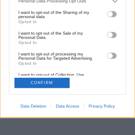
k dobrému jedlu
Personal Data Processing Opt Outs
services and may gather and store information including but
not limited to your visit or usage behaviour. You may click to
I want to opt-out of the Sharing of my
personal data.
grant or deny consent to Google and its third-party tags to
3
/
12
Opted In
use your data for below specified purposes in below Google
consent section.
I want to opt-out of the Sale of my
Personal Data.
Opted In
I want to opt-out of processing my
Personal Data for Targeted Advertising.
Opted In
I want to opt-out of Collection, Use,
Retention, Sale, and/or Sharing of my
CONFIRM
Personal Data that Is Unrelated with the
Purposes for which it was collected.
Opted Out
Google consents
Data Deletion
Data Access
Privacy Policy
I want to allow Google to enable storage
related to advertising like cookies on web or
device identifiers in apps.