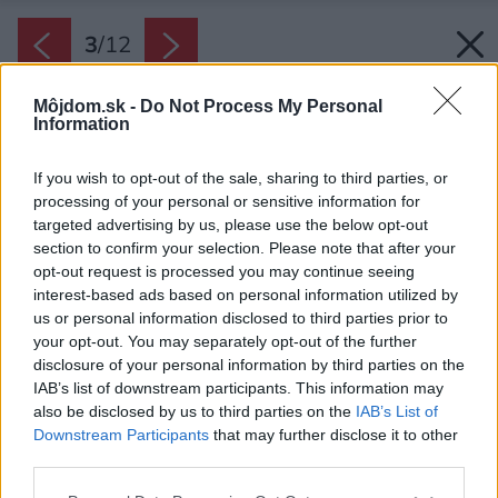
3
/
12
Môjdom.sk -
Do Not Process My Personal
Information
If you wish to opt-out of the sale, sharing to third parties, or
processing of your personal or sensitive information for
targeted advertising by us, please use the below opt-out
section to confirm your selection. Please note that after your
opt-out request is processed you may continue seeing
interest-based ads based on personal information utilized by
us or personal information disclosed to third parties prior to
your opt-out. You may separately opt-out of the further
disclosure of your personal information by third parties on the
IAB’s list of downstream participants. This information may
also be disclosed by us to third parties on the
IAB’s List of
Downstream Participants
that may further disclose it to other
third parties.
Späť na článok:
Ako vyzerá slovenská kuchyňa plná odhodlania, elánu a lásky
Please note that this website/app uses one or more Google