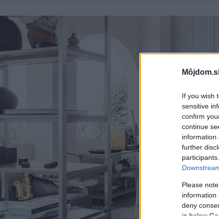
Môjdom.s
If you wish 
sensitive in
confirm you
continue se
information 
further disc
participants
Downstream 
Please note
information 
deny consent
in below Go