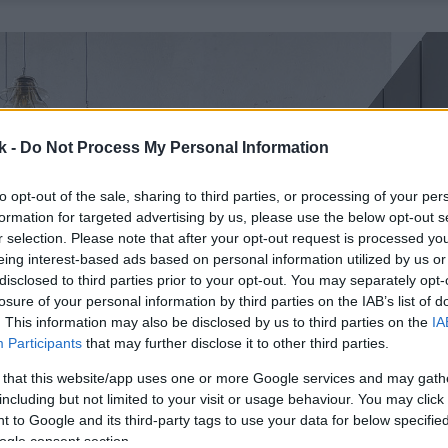
k -
Do Not Process My Personal Information
to opt-out of the sale, sharing to third parties, or processing of your per
formation for targeted advertising by us, please use the below opt-out s
r selection. Please note that after your opt-out request is processed y
eing interest-based ads based on personal information utilized by us or
disclosed to third parties prior to your opt-out. You may separately opt-
losure of your personal information by third parties on the IAB’s list of
. This information may also be disclosed by us to third parties on the
IA
Participants
that may further disclose it to other third parties.
 that this website/app uses one or more Google services and may gath
including but not limited to your visit or usage behaviour. You may click 
 to Google and its third-party tags to use your data for below specifi
ogle consent section.