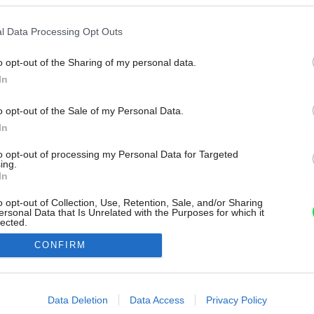
l Data Processing Opt Outs
o opt-out of the Sharing of my personal data.
In
o opt-out of the Sale of my Personal Data.
In
to opt-out of processing my Personal Data for Targeted
ing.
In
o opt-out of Collection, Use, Retention, Sale, and/or Sharing
ersonal Data that Is Unrelated with the Purposes for which it
lected.
Out
CONFIRM
consents
o allow Google to enable storage related to advertising like cookies on
Data Deletion
Data Access
Privacy Policy
evice identifiers in apps.