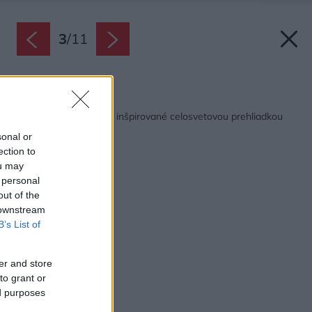
3
/
11
Späť na článok:
Ako vyzerajú kuchyne inšpirované celosvetovou prehliadkou
dizajnu v Miláne
sonal or
ection to
ou may
 personal
out of the
 downstream
B’s List of
er and store
to grant or
ed purposes