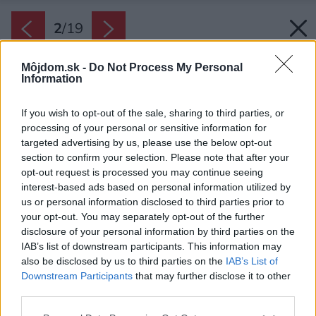
2
/
19
Môjdom.sk -
Do Not Process My Personal
Information
If you wish to opt-out of the sale, sharing to third parties, or
processing of your personal or sensitive information for
targeted advertising by us, please use the below opt-out
section to confirm your selection. Please note that after your
opt-out request is processed you may continue seeing
interest-based ads based on personal information utilized by
us or personal information disclosed to third parties prior to
your opt-out. You may separately opt-out of the further
disclosure of your personal information by third parties on the
IAB’s list of downstream participants. This information may
also be disclosed by us to third parties on the
IAB’s List of
Downstream Participants
that may further disclose it to other
third parties.
Zdroj: One London Property
Please note that this website/app uses one or more Google