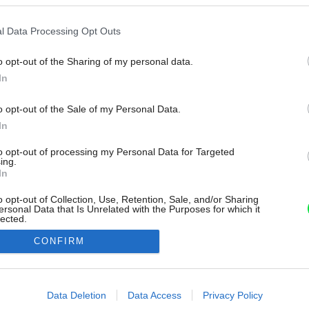
l Data Processing Opt Outs
o opt-out of the Sharing of my personal data.
In
o opt-out of the Sale of my Personal Data.
In
to opt-out of processing my Personal Data for Targeted
ing.
In
o opt-out of Collection, Use, Retention, Sale, and/or Sharing
ersonal Data that Is Unrelated with the Purposes for which it
lected.
Out
CONFIRM
consents
o allow Google to enable storage related to advertising like cookies on
Data Deletion
Data Access
Privacy Policy
evice identifiers in apps.