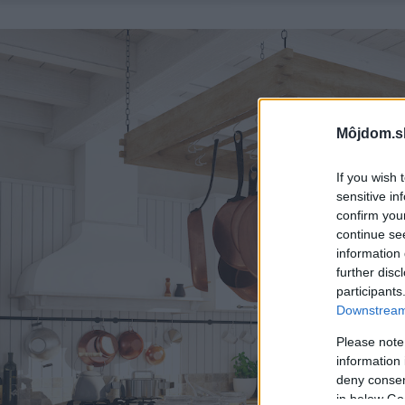
Môjdom.s
If you wish 
sensitive in
confirm you
continue se
information 
further disc
participants
Downstream 
Please note
information 
deny consent
in below Go