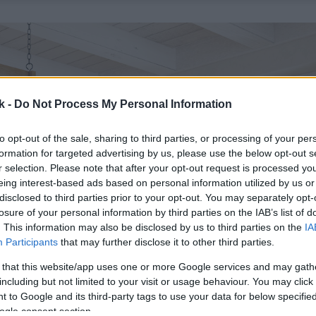
k -
Do Not Process My Personal Information
to opt-out of the sale, sharing to third parties, or processing of your per
formation for targeted advertising by us, please use the below opt-out s
r selection. Please note that after your opt-out request is processed y
eing interest-based ads based on personal information utilized by us or
disclosed to third parties prior to your opt-out. You may separately opt-
losure of your personal information by third parties on the IAB’s list of
. This information may also be disclosed by us to third parties on the
IA
Participants
that may further disclose it to other third parties.
 that this website/app uses one or more Google services and may gath
including but not limited to your visit or usage behaviour. You may click 
 to Google and its third-party tags to use your data for below specifi
ogle consent section.