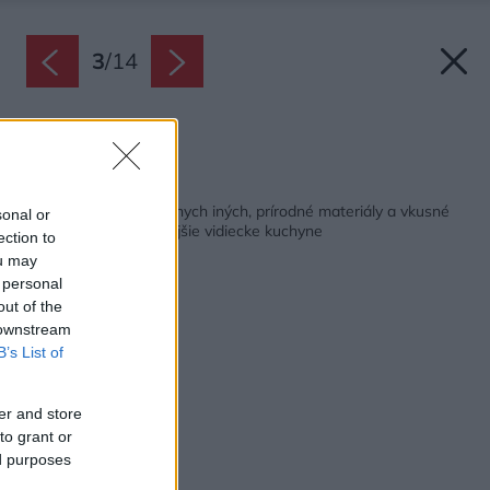
3
/
14
Zdroj: iStock
Späť na článok:
Atmosféra ako v žiadnych iných, prírodné materiály a vkusné
sonal or
detaily. Toto sú najkrajšie vidiecke kuchyne
ection to
ou may
 personal
out of the
 downstream
B’s List of
er and store
to grant or
ed purposes