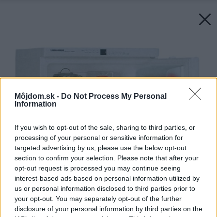
Môjdom.sk -
Do Not Process My Personal
Information
If you wish to opt-out of the sale, sharing to third parties, or
processing of your personal or sensitive information for
targeted advertising by us, please use the below opt-out
section to confirm your selection. Please note that after your
opt-out request is processed you may continue seeing
interest-based ads based on personal information utilized by
us or personal information disclosed to third parties prior to
your opt-out. You may separately opt-out of the further
disclosure of your personal information by third parties on the