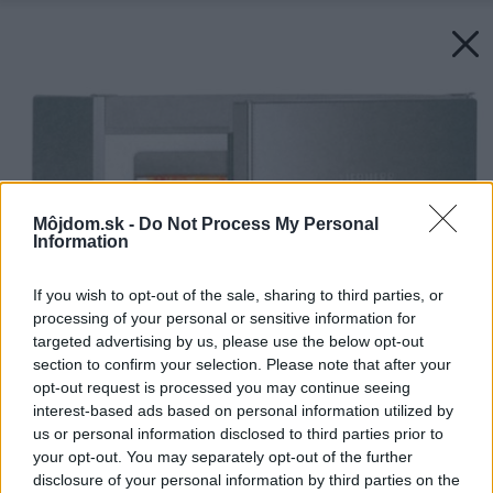
Môjdom.sk -
Do Not Process My Personal
Information
If you wish to opt-out of the sale, sharing to third parties, or
processing of your personal or sensitive information for
targeted advertising by us, please use the below opt-out
section to confirm your selection. Please note that after your
opt-out request is processed you may continue seeing
interest-based ads based on personal information utilized by
us or personal information disclosed to third parties prior to
your opt-out. You may separately opt-out of the further
disclosure of your personal information by third parties on the