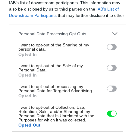
IAB’s list of downstream participants. This information may
also be disclosed by us to third parties on the
IAB’s List of
Downstream Participants
that may further disclose it to other
third parties.
Please note that this website/app uses one or more Google
Personal Data Processing Opt Outs
services and may gather and store information including but
not limited to your visit or usage behaviour. You may click to
I want to opt-out of the Sharing of my
personal data.
grant or deny consent to Google and its third-party tags to
Opted In
use your data for below specified purposes in below Google
consent section.
I want to opt-out of the Sale of my
Personal Data.
Opted In
I want to opt-out of processing my
Personal Data for Targeted Advertising.
Opted In
I want to opt-out of Collection, Use,
Retention, Sale, and/or Sharing of my
Personal Data that Is Unrelated with the
Purposes for which it was collected.
Opted Out