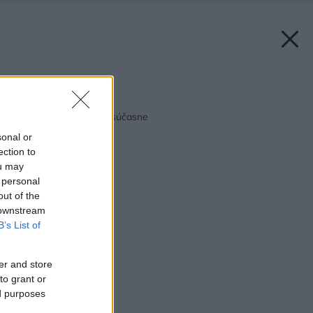
Späť na článok:
Chladíme a mrazíme súčasne
sonal or
ection to
ou may
 personal
out of the
 downstream
B’s List of
er and store
to grant or
ed purposes