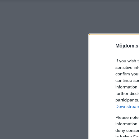
Môjdom.s
If you wish 
sensitive in
confirm you
continue se
information 
further disc
participants
Downstream 
Please note
information 
deny consent
in below Go