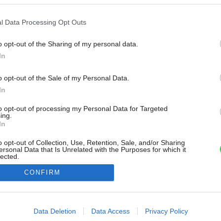
l Data Processing Opt Outs
o opt-out of the Sharing of my personal data.
In
o opt-out of the Sale of my Personal Data.
In
to opt-out of processing my Personal Data for Targeted
ing.
In
o opt-out of Collection, Use, Retention, Sale, and/or Sharing
ersonal Data that Is Unrelated with the Purposes for which it
lected.
Out
CONFIRM
consents
o allow Google to enable storage related to advertising like cookies on
Data Deletion
Data Access
Privacy Policy
evice identifiers in apps.