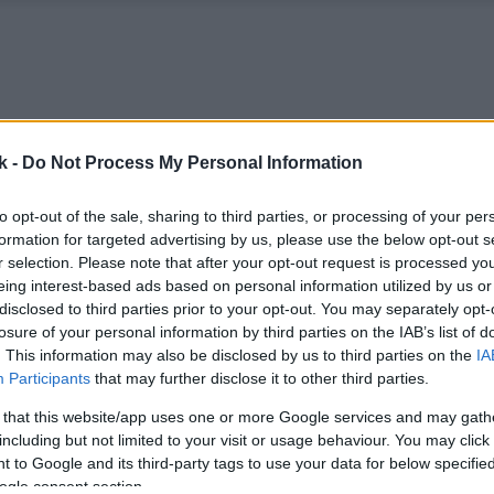
k -
Do Not Process My Personal Information
to opt-out of the sale, sharing to third parties, or processing of your per
formation for targeted advertising by us, please use the below opt-out s
r selection. Please note that after your opt-out request is processed y
eing interest-based ads based on personal information utilized by us or
disclosed to third parties prior to your opt-out. You may separately opt-
losure of your personal information by third parties on the IAB’s list of
. This information may also be disclosed by us to third parties on the
IA
Participants
that may further disclose it to other third parties.
 that this website/app uses one or more Google services and may gath
including but not limited to your visit or usage behaviour. You may click 
 to Google and its third-party tags to use your data for below specifi
ogle consent section.