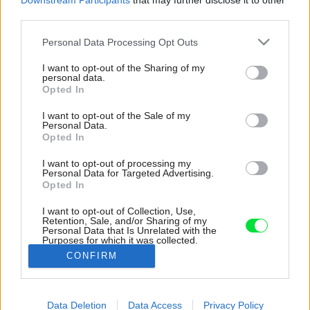
Downstream Participants
that may further disclose it to other
third parties.
Please note that this website/app uses one or more Google
Personal Data Processing Opt Outs
services and may gather and store information including but
not limited to your visit or usage behaviour. You may click to
I want to opt-out of the Sharing of my
personal data.
grant or deny consent to Google and its third-party tags to
Opted In
use your data for below specified purposes in below Google
consent section.
I want to opt-out of the Sale of my
Personal Data.
Opted In
I want to opt-out of processing my
Personal Data for Targeted Advertising.
Opted In
I want to opt-out of Collection, Use,
Retention, Sale, and/or Sharing of my
Personal Data that Is Unrelated with the
Purposes for which it was collected.
Opted Out
CONFIRM
Google consents
Data Deletion
Data Access
Privacy Policy
I want to allow Google to enable storage