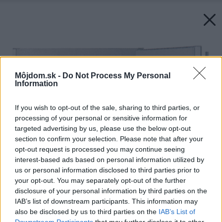
Môjdom.sk -
Do Not Process My Personal
Information
If you wish to opt-out of the sale, sharing to third parties, or
processing of your personal or sensitive information for
targeted advertising by us, please use the below opt-out
section to confirm your selection. Please note that after your
opt-out request is processed you may continue seeing
interest-based ads based on personal information utilized by
us or personal information disclosed to third parties prior to
your opt-out. You may separately opt-out of the further
disclosure of your personal information by third parties on the
IAB’s list of downstream participants. This information may
also be disclosed by us to third parties on the
IAB’s List of