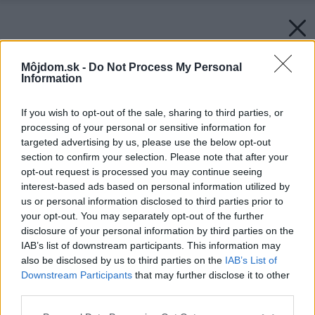
Môjdom.sk -
Do Not Process My Personal
Information
If you wish to opt-out of the sale, sharing to third parties, or
processing of your personal or sensitive information for
targeted advertising by us, please use the below opt-out
section to confirm your selection. Please note that after your
opt-out request is processed you may continue seeing
interest-based ads based on personal information utilized by
us or personal information disclosed to third parties prior to
your opt-out. You may separately opt-out of the further
disclosure of your personal information by third parties on the
IAB’s list of downstream participants. This information may
also be disclosed by us to third parties on the
IAB’s List of
Downstream Participants
that may further disclose it to other
third parties.
Please note that this website/app uses one or more Google