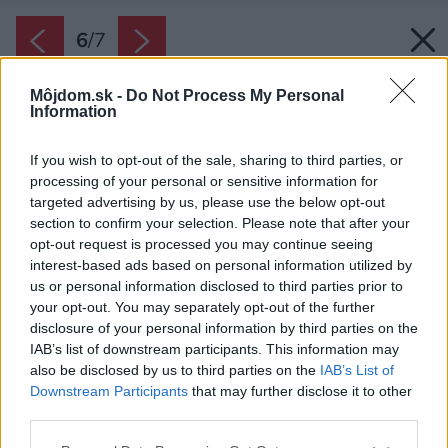
6
/
7
Môjdom.sk -
Do Not Process My Personal
Information
If you wish to opt-out of the sale, sharing to third parties, or
processing of your personal or sensitive information for
targeted advertising by us, please use the below opt-out
section to confirm your selection. Please note that after your
opt-out request is processed you may continue seeing
interest-based ads based on personal information utilized by
us or personal information disclosed to third parties prior to
your opt-out. You may separately opt-out of the further
disclosure of your personal information by third parties on the
IAB’s list of downstream participants. This information may
also be disclosed by us to third parties on the
IAB’s List of
Downstream Participants
that may further disclose it to other
Ak chcete skrinkám vrátiť lesk, vyskúšajte
third parties.
čistiace prostriedky určené na drevený nábytok
Please note that this website/app uses one or more Google